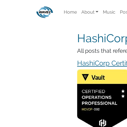
Home
About
Music
Pos
HashiCor
All posts that ref
HashiCorp Certif