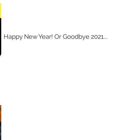
Happy New Year! Or Goodbye 2021...