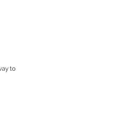
way to