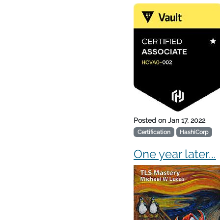
Posted on
Jan 17, 2022
Certification
HashiCorp
One year later...