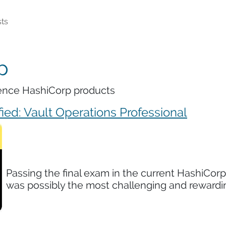
ts
p
erence HashiCorp products
ied: Vault Operations Professional
Passing the final exam in the current HashiCorp
was possibly the most challenging and rewardin