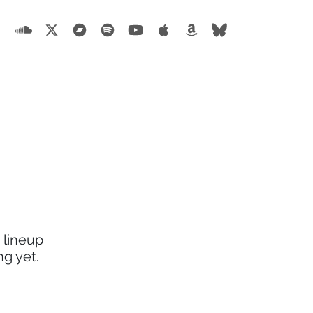
 lineup
g yet.