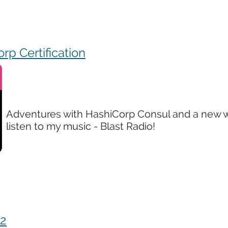
rp Certification
Adventures with HashiCorp Consul and a new 
listen to my music - Blast Radio!
22