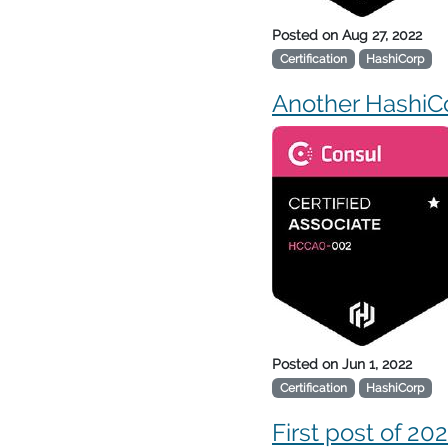
Posted on
Aug 27, 2022
Certification
HashiCorp
Another HashiCo
Posted on
Jun 1, 2022
Certification
HashiCorp
First post of 20