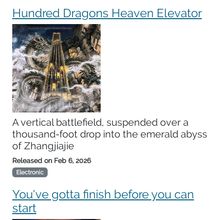
Hundred Dragons Heaven Elevator
A vertical battlefield, suspended over a
thousand-foot drop into the emerald abyss
of Zhangjiajie
Released on
Feb 6, 2026
Electronic
You've gotta finish before you can
start