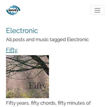
Electronic
All posts and music tagged Electronic
Fifty
Fifty years, fifty chords, fifty minutes of