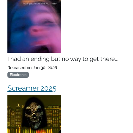
I had an ending but no way to get there...
Released on
Jan 30, 2026
Electronic
Screamer 2025