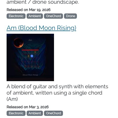
ambient / drone soundscape.
Released on
Mar 19, 2026
Electronic
Ambient
OneChord
Drone
Am (Blood Moon Rising)
A blend of guitar and synth with elements
of ambient, written using a single chord
(Am)
Released on
Mar 3, 2026
Electronic
Ambient
OneChord