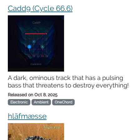
Cadd9 (Cycle 66.6)
A dark, ominous track that has a pulsing
bass that threatens to destroy everything!
Released on
Oct 8, 2025
Electronic
Ambient
OneChord
hlāfmæsse