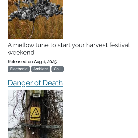
A mellow tune to start your harvest festival
weekend
Released on
Aug 1, 2025
Electronic
Ambient
Chill
Danger of Death