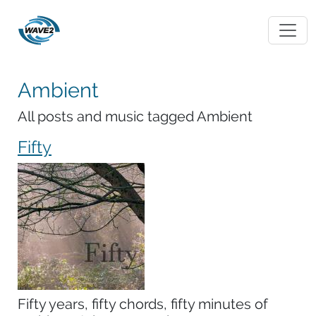
Ambient
All posts and music tagged Ambient
Fifty
Fifty years, fifty chords, fifty minutes of