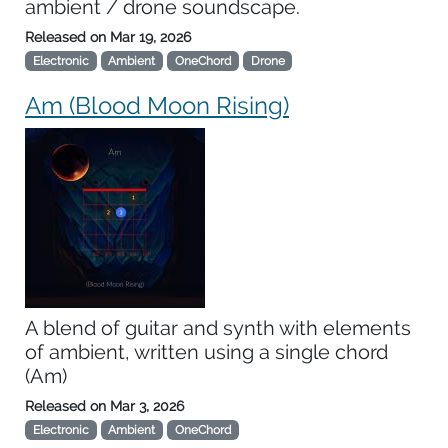
ambient / drone soundscape.
Released on
Mar 19, 2026
Electronic
Ambient
OneChord
Drone
Am (Blood Moon Rising)
A blend of guitar and synth with elements
of ambient, written using a single chord
(Am)
Released on
Mar 3, 2026
Electronic
Ambient
OneChord